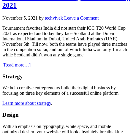
2021
November 5, 2021
by
techvivek
Leave a Comment
Tournament favorites India did not start their ICC T20 World Cup
2021 as expected and today they face Scotland at the Dubai
International Stadium in Dubai, United Arab Emirates (UAE),
November 5th. Till now, both the teams have played three matches
in the competition so far, and out of which India won only 1 match
while Scotland didn’t won any single game.
about
[Read more…]
[Watch
Online]
Primary
Strategy
India
Sidebar
vs
We help creative entrepreneurs build their digital business by
Scotland;
focusing on three key elements of a successful online platform.
How
To
Learn more about strategy
.
Watch
Live
Design
Streaming
T20
With an emphasis on typography, white space, and mobile-
World
optimized design, your website will look absolutely breathtaking.