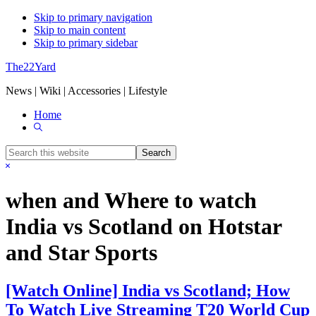
Skip to primary navigation
Skip to main content
Skip to primary sidebar
The22Yard
News | Wiki | Accessories | Lifestyle
Home
Show
Search
Search
this
Hide
website
Search
when and Where to watch
India vs Scotland on Hotstar
and Star Sports
[Watch Online] India vs Scotland; How
To Watch Live Streaming T20 World Cup