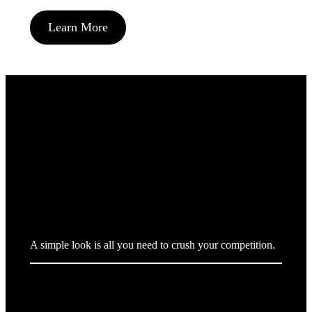
Learn More
We design brands.
A simple look is all you need to crush your competition.