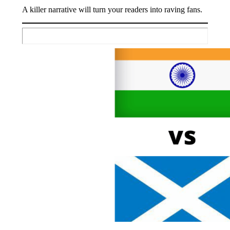
A killer narrative will turn your readers into raving fans.