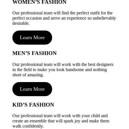
WOMEN’S FASHION
Our professional team will find the perfect outfit for the
perfect occasion and serve an experience so unbelievably
desirable.
Learn More
MEN’S FASHION
Our professional team will work with the best designers
in the field to make you look handsome and nothing
short of amazing.
Learn More
KID’S FASHION
Our professional team will work with your child and
create an ensemble that will spark joy and make them
walk confidently.