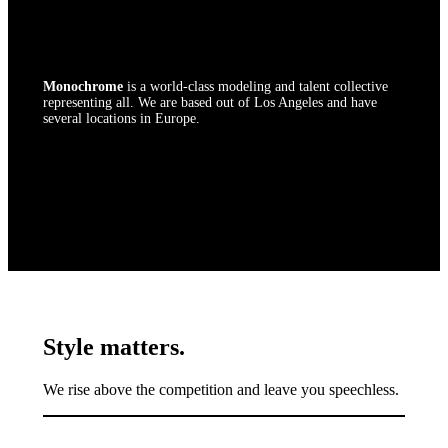
The premier fashion agency.
Monochrome
is a world-class modeling and talent collective
representing all. We are based out of Los Angeles and have
several locations in Europe.
Style matters.
We rise above the competition and leave you speechless.