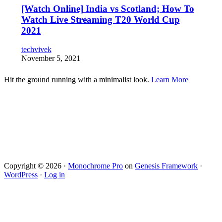
[Watch Online] India vs Scotland; How To
Watch Live Streaming T20 World Cup
2021
techvivek
November 5, 2021
Hit the ground running with a minimalist look.
Learn More
Copyright © 2026 ·
Monochrome Pro
on
Genesis Framework
·
WordPress
·
Log in