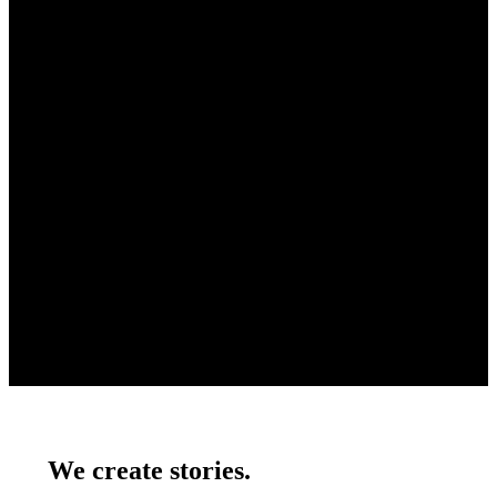
We create stories.